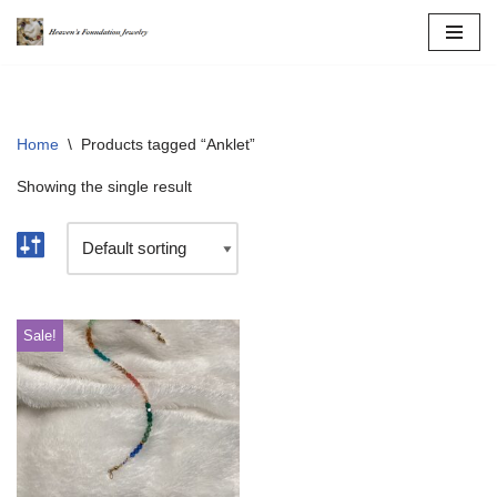
Skip
to
content
Home
\
Products tagged “Anklet”
Showing the single result
Sale!