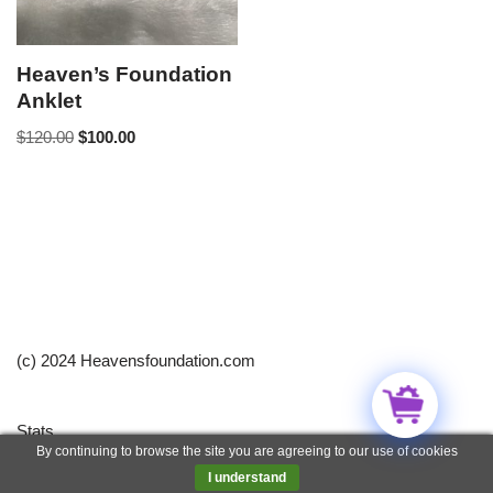
Heaven’s Foundation
Anklet
$
120.00
$
100.00
(c) 2024 Heavensfoundation.com
Stats
By continuing to browse the site you are agreeing to our use of cookies
Neve
| Powered by
WordPress
I understand