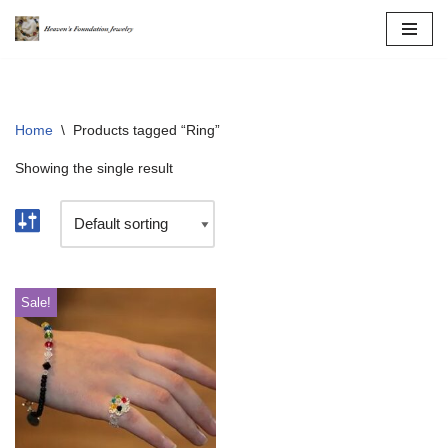
Skip
to
content
Home
\
Products tagged “Ring”
Showing the single result
Sale!