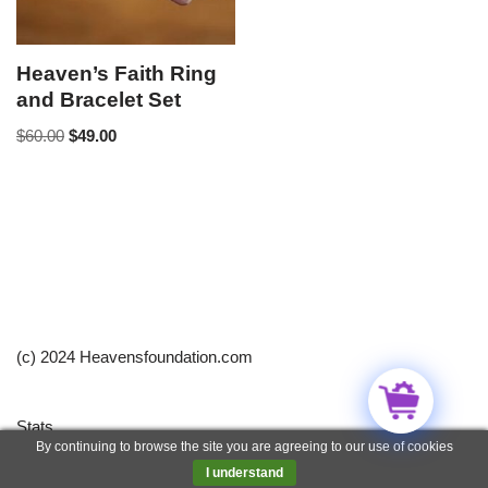
Heaven’s Faith Ring
and Bracelet Set
$
60.00
$
49.00
(c) 2024 Heavensfoundation.com
Stats
By continuing to browse the site you are agreeing to our use of cookies
Neve
| Powered by
WordPress
I understand