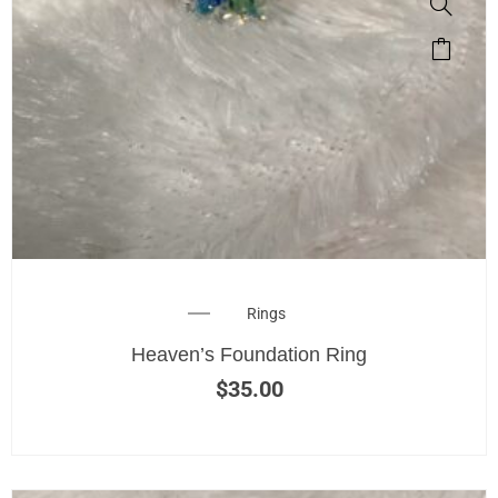
Rings
Heaven’s Foundation Ring
$
35.00