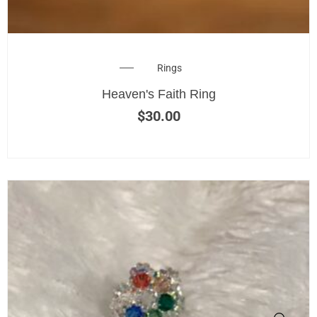
Rings
Heaven's Faith Ring
$
30.00