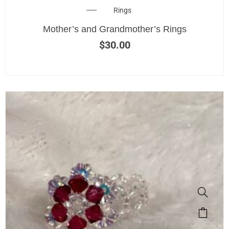
Rings
Mother’s and Grandmother’s Rings
$
30.00