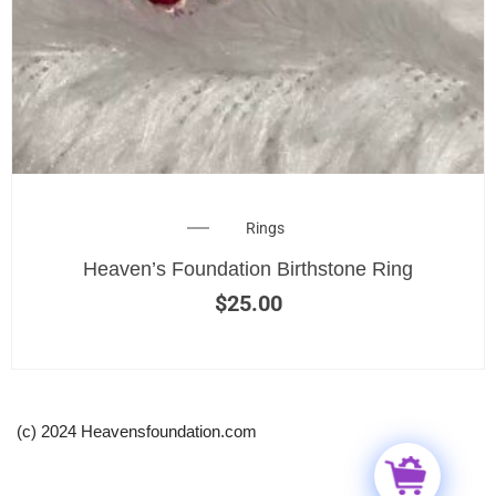
Rings
Heaven’s Foundation Birthstone Ring
$
25.00
(c) 2024 Heavensfoundation.com