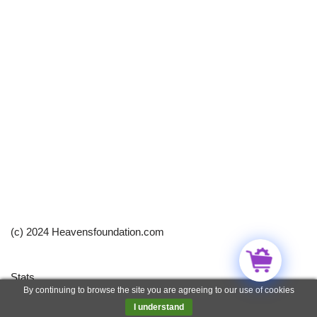
(c) 2024 Heavensfoundation.com
Stats
By continuing to browse the site you are agreeing to our use of cookies
Neve
| Powered by
WordPress
I understand