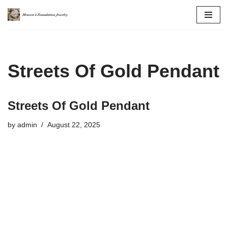
Skip
to
content
Streets Of Gold Pendant
Streets Of Gold Pendant
by
admin
August 22, 2025