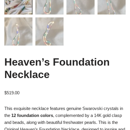
Heaven’s Foundation
Necklace
$
519.00
This exquisite necklace features genuine Swarovski crystals in
the
12 foundation colors
, complemented by a 14K gold clasp
and beads, along with beautiful freshwater pearls. This is the
Original Heaven’s Foundation Necklace, designed to inspire and