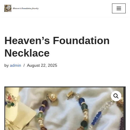
Skip
to
content
Heaven’s Foundation
Necklace
by
admin
August 22, 2025