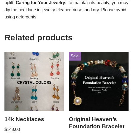
uplift.
Caring for Your Jewelry:
To maintain its beauty, you may
dip the necklace in jewelry cleaner, rinse, and dry. Please avoid
using detergents.
Related products
Sale!
14k Necklaces
Original Heaven’s
Foundation Bracelet
$
149.00