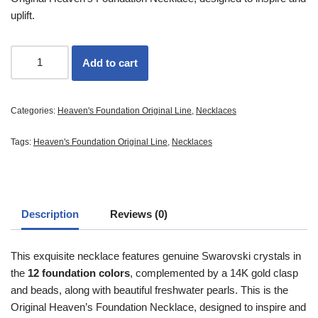
uplift.
Add to cart
Categories:
Heaven's Foundation Original Line
,
Necklaces
Tags:
Heaven's Foundation Original Line
,
Necklaces
Description
Reviews (0)
This exquisite necklace features genuine Swarovski crystals in
the
12 foundation colors
, complemented by a 14K gold clasp
and beads, along with beautiful freshwater pearls. This is the
Original Heaven’s Foundation Necklace, designed to inspire and