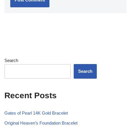
Search
Search
Recent Posts
Gates of Pearl 14K Gold Bracelet
Original Heaven’s Foundation Bracelet