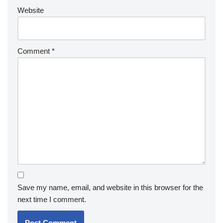
Website
Comment
*
Save my name, email, and website in this browser for the
next time I comment.