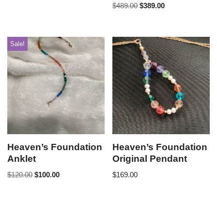
$
489.00
$
389.00
Sale!
Heaven’s Foundation
Heaven’s Foundation
Anklet
Original Pendant
$
120.00
$
100.00
$
169.00