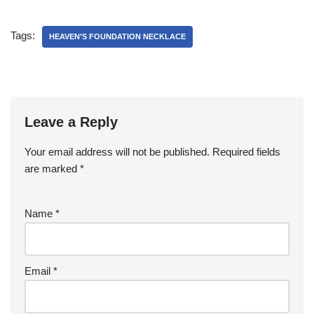
Tags:
HEAVEN’S FOUNDATION NECKLACE
Leave a Reply
Your email address will not be published.
Required fields
are marked
*
Name
*
Email
*