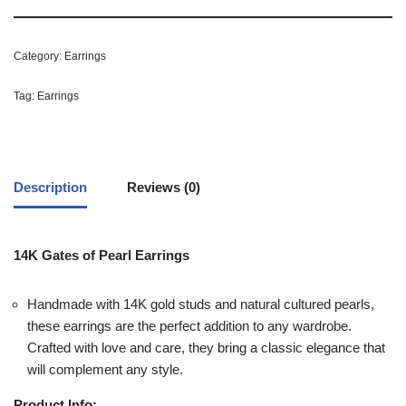
Category:
Earrings
Tag:
Earrings
Description
Reviews (0)
14K Gates of Pearl Earrings
Handmade with 14K gold studs and natural cultured pearls,
these earrings are the perfect addition to any wardrobe.
Crafted with love and care, they bring a classic elegance that
will complement any style.
Product Info: