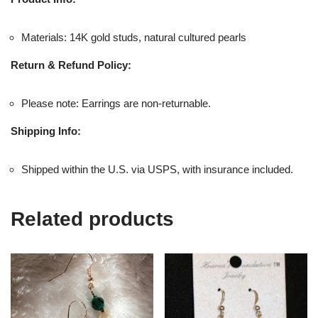
Materials: 14K gold studs, natural cultured pearls
Return & Refund Policy:
Please note: Earrings are non-returnable.
Shipping Info:
Shipped within the U.S. via USPS, with insurance included.
Related products