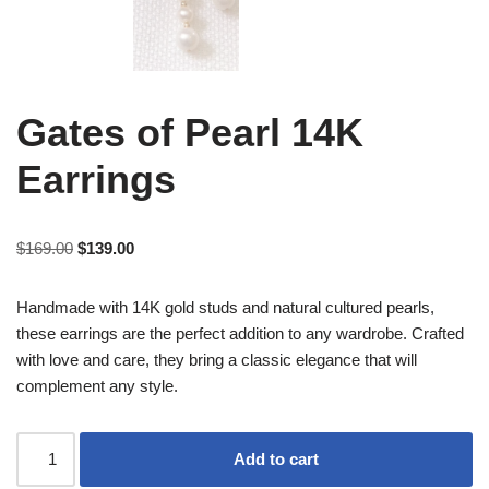
Gates of Pearl 14K
Earrings
$
169.00
$
139.00
Handmade with 14K gold studs and natural cultured pearls,
these earrings are the perfect addition to any wardrobe. Crafted
with love and care, they bring a classic elegance that will
complement any style.
Add to cart