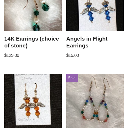
14K Earrings (choice
Angels in Flight
of stone)
Earrings
$
129.00
$
15.00
Sale!