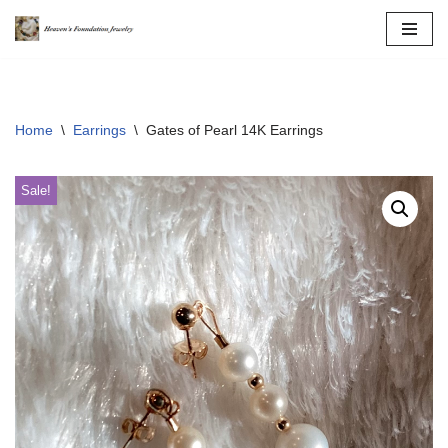
Skip
to
content
Home
\
Earrings
\
Gates of Pearl 14K Earrings
Sale!