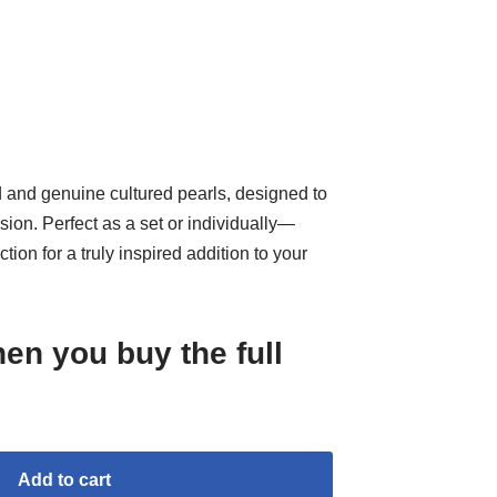
d and genuine cultured pearls, designed to
sion. Perfect as a set or individually—
ction for a truly inspired addition to your
en you buy the full
Add to cart