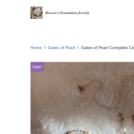
Skip
to
content
Home
\
Gates of Pearl
\
Gates of Pearl Complete Col
Sale!