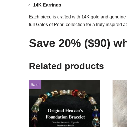
14K Earrings
Each piece is crafted with 14K gold and genuine c
full Gates of Pearl collection for a truly inspired 
Save 20% ($90) whe
Related products
Sale!