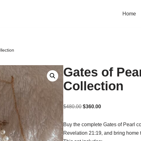
Home
lection
Gates of Pea
Collection
$
480.00
$
360.00
Buy the complete Gates of Pearl col
Revelation 21:19, and bring home 