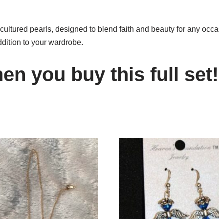
ultured pearls, designed to blend faith and beauty for any occas
addition to your wardrobe.
n you buy this full set