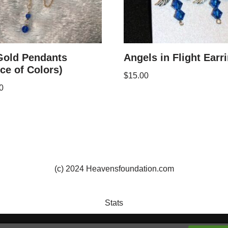
Gold Pendants
Angels in Flight Earr
ce of Colors)
$
15.00
0
(c) 2024 Heavensfoundation.com
Stats