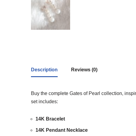
Description
Reviews (0)
Buy the complete Gates of Pearl collection, insp
set includes:
14K Bracelet
14K Pendant Necklace