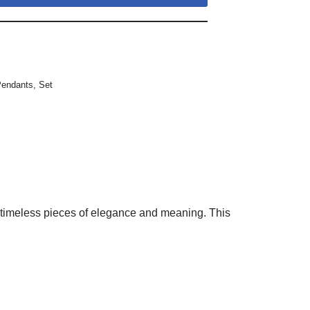
Pendants
,
Set
e timeless pieces of elegance and meaning. This