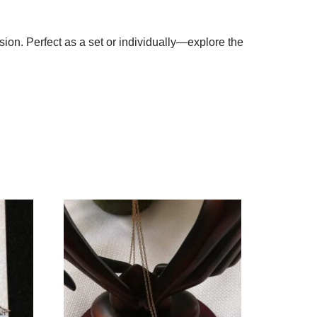
ion. Perfect as a set or individually—explore the
!