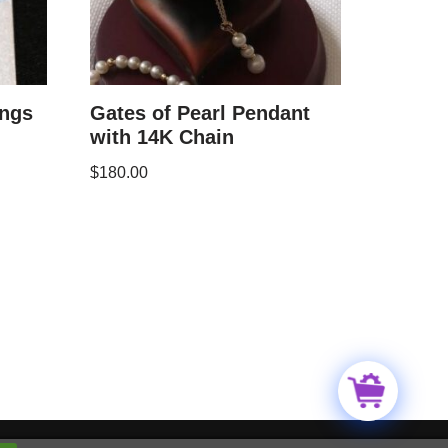
ings
Gates of Pearl Pendant
with 14K Chain
$
180.00