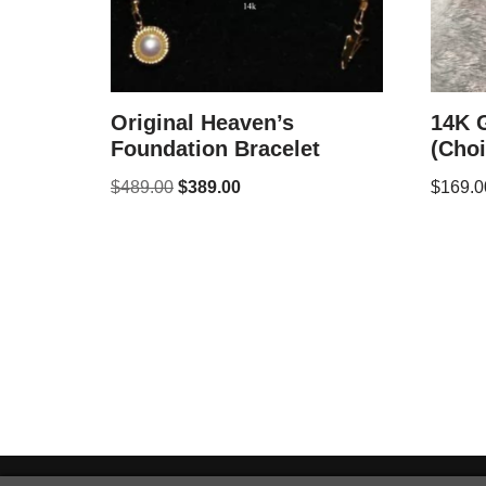
Original Heaven’s
14K 
Foundation Bracelet
(Choi
$
489.00
$
389.00
$
169.0
Neve
| Powered by
WordPress