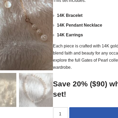
This set includes:
14K Bracelet
14K Pendant Necklace
14K Earrings
Each piece is crafted with 14K gol
blend faith and beauty for any occa
explore the full Gates of Pearl colle
wardrobe.
Save 20% ($90) wh
set!