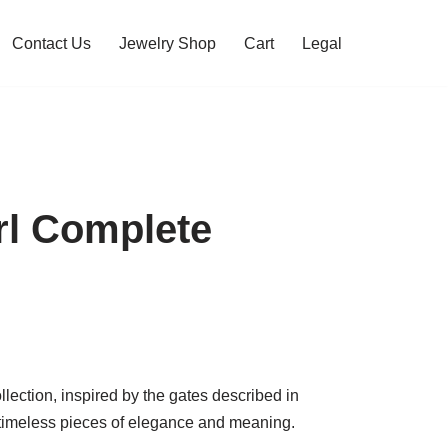
Contact Us
Jewelry Shop
Cart
Legal
rl Complete
lection, inspired by the gates described in
timeless pieces of elegance and meaning.