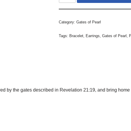
Category:
Gates of Pearl
Tags:
Bracelet
,
Earrings
,
Gates of Pearl
,
ired by the gates described in Revelation 21:19, and bring hom