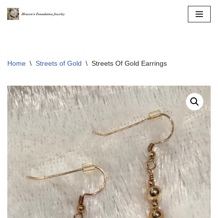
Skip
to
content
Home
\
Streets of Gold
\
Streets Of Gold Earrings