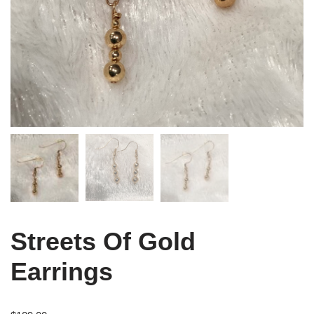
Streets Of Gold
Earrings