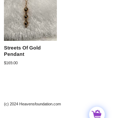
Streets Of Gold
Pendant
$
169.00
(c) 2024 Heavensfoundation.com