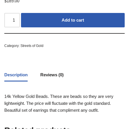
$
189.00
Add to cart
Category:
Streets of Gold
Description
Reviews (0)
14k Yellow Gold Beads. These are beads so they are very
lightweight. The price will fluctuate with the gold standard.
Beautiful set of earrings that compliment any outfit.