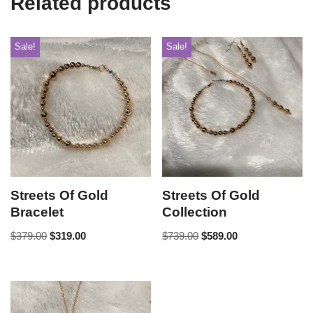
Related products
Sale!
Sale!
Streets Of Gold
Streets Of Gold
Bracelet
Collection
$
379.00
$
319.00
$
739.00
$
589.00