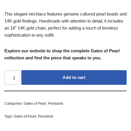
This elegant necklace features genuine cultured pearl beads and
14K gold findings. Handmade with attention to detail, it includes
an 18″ 14K gold chain, perfect for adding a touch of timeless
sophistication to any outfit.
Explore our website to shop the complete Gates of Pearl
collection and find the piece that speaks to you.
Add to cart
Categories:
Gates of Pearl
,
Pendants
Tags:
Gates of Pearl
,
Pendants