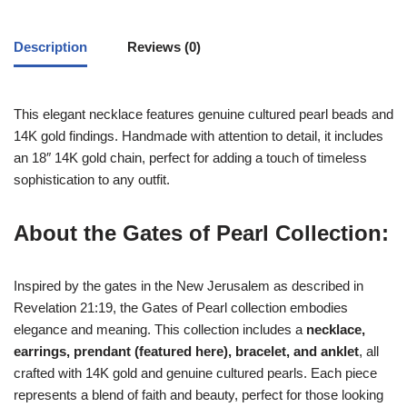
Description
Reviews (0)
This elegant necklace features genuine cultured pearl beads and
14K gold findings. Handmade with attention to detail, it includes
an 18″ 14K gold chain, perfect for adding a touch of timeless
sophistication to any outfit.
About the Gates of Pearl Collection:
Inspired by the gates in the New Jerusalem as described in
Revelation 21:19, the Gates of Pearl collection embodies
elegance and meaning. This collection includes a
necklace,
earrings, prendant (featured here), bracelet, and anklet
, all
crafted with 14K gold and genuine cultured pearls. Each piece
represents a blend of faith and beauty, perfect for those looking