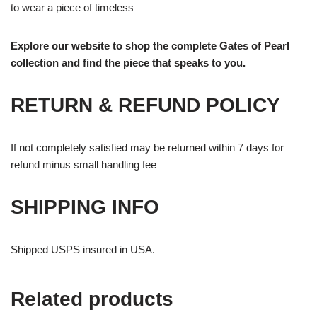
to wear a piece of timeless
Explore our website to shop the complete Gates of Pearl
collection and find the piece that speaks to you.
RETURN & REFUND POLICY
If not completely satisfied may be returned within 7 days for
refund minus small handling fee
SHIPPING INFO
Shipped USPS insured in USA.
Related products