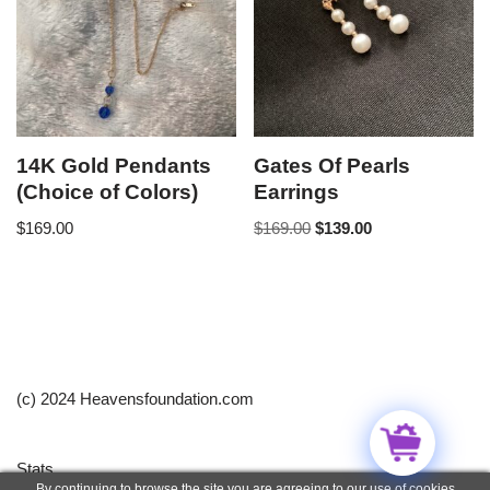
14K Gold Pendants
Gates Of Pearls
(Choice of Colors)
Earrings
$
169.00
$
169.00
$
139.00
(c) 2024 Heavensfoundation.com
Stats
By continuing to browse the site you are agreeing to our use of cookies