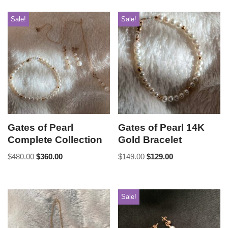
Sale!
Sale!
Gates of Pearl
Gates of Pearl 14K
Complete Collection
Gold Bracelet
$
480.00
$
360.00
$
149.00
$
129.00
Sale!