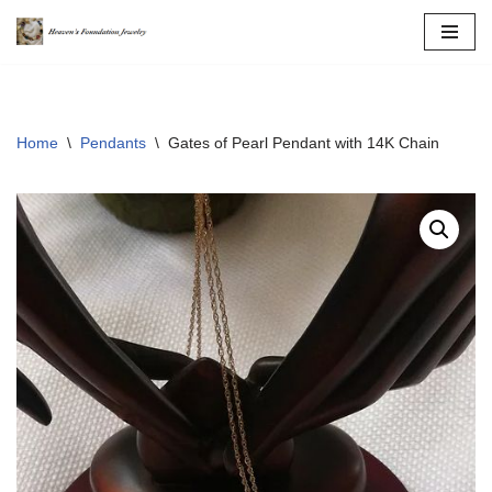
Skip
to
content
Home
\
Pendants
\
Gates of Pearl Pendant with 14K Chain