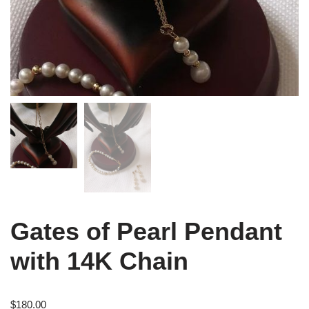
Gates of Pearl Pendant
with 14K Chain
$
180.00